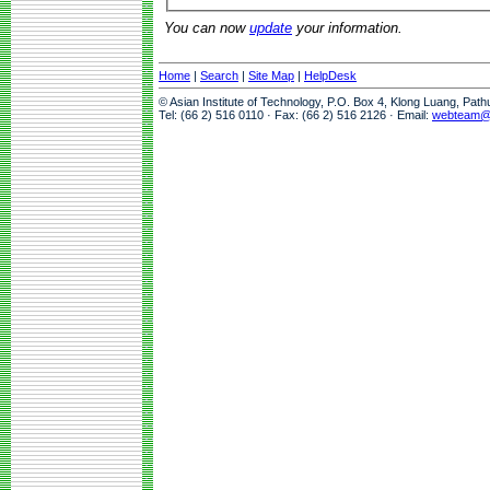
You can now
update
your information.
Home
|
Search
|
Site Map
|
HelpDesk
© Asian Institute of Technology, P.O. Box 4, Klong Luang, Pat
Tel: (66 2) 516 0110 · Fax: (66 2) 516 2126 · Email:
webteam@a