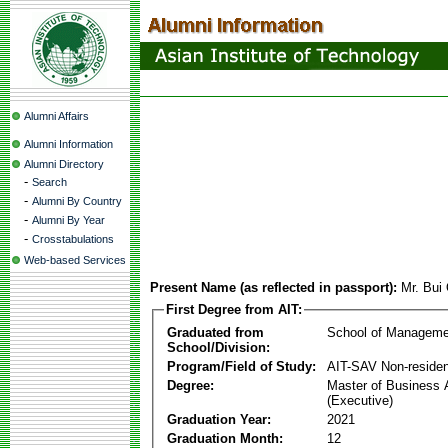
Alumni Affairs
Alumni Information
Alumni Directory
-
Search
-
Alumni By Country
-
Alumni By Year
-
Crosstabulations
Web-based Services
Present Name (as reflected in passport):
Mr. Bui
First Degree from AIT:
Graduated from
School of Manageme
School/Division:
Program/Field of Study:
AIT-SAV Non-residen
Degree:
Master of Business 
(Executive)
Graduation Year:
2021
Graduation Month:
12