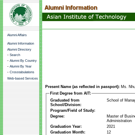
Alumni Affairs
Alumni Information
Alumni Directory
-
Search
-
Alumni By Country
-
Alumni By Year
-
Crosstabulations
Web-based Services
Present Name (as reflected in passport):
Ms. Nhu
First Degree from AIT:
Graduated from
School of Mana
School/Division:
Program/Field of Study:
Degree:
Master of Busi
Administration
Graduation Year:
2021
Graduation Month:
12