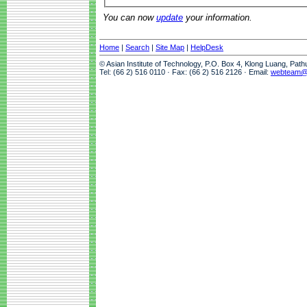
You can now
update
your information.
Home
|
Search
|
Site Map
|
HelpDesk
© Asian Institute of Technology, P.O. Box 4, Klong Luang, Pat
Tel: (66 2) 516 0110 · Fax: (66 2) 516 2126 · Email:
webteam@a