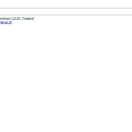
humthani 12120, Thailand
it.ac.th