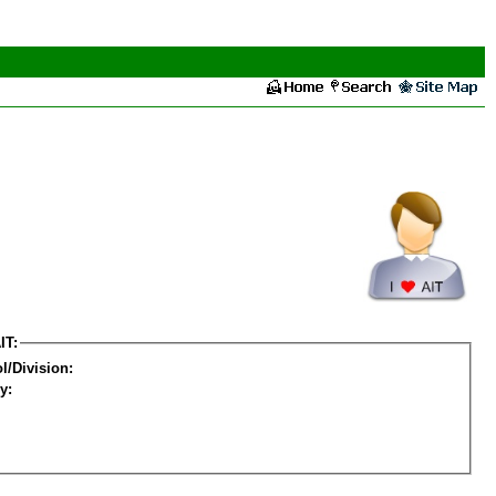
IT:
l/Division:
y: