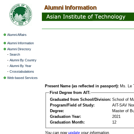
Alumni Affairs
Alumni Information
Alumni Directory
-
Search
-
Alumni By Country
-
Alumni By Year
-
Crosstabulations
Web-based Services
Present Name (as reflected in passport):
Ms. Le 
First Degree from AIT:
Graduated from School/Division:
School of 
Program/Field of Study:
AIT-SAV Non
Degree:
Master of Bu
Graduation Year:
2021
Graduation Month:
12
You can now
update
your information.