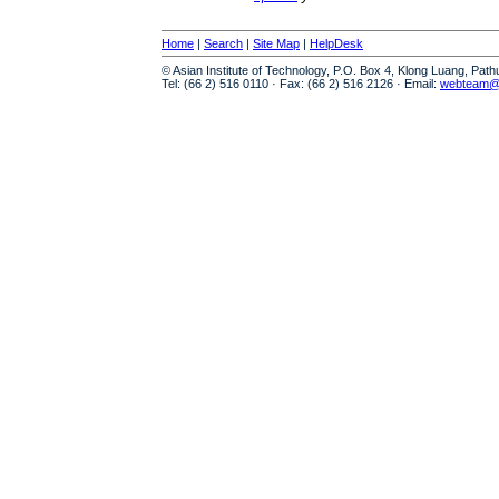
Home
|
Search
|
Site Map
|
HelpDesk
© Asian Institute of Technology, P.O. Box 4, Klong Luang, Pat
Tel: (66 2) 516 0110 · Fax: (66 2) 516 2126 · Email:
webteam@a