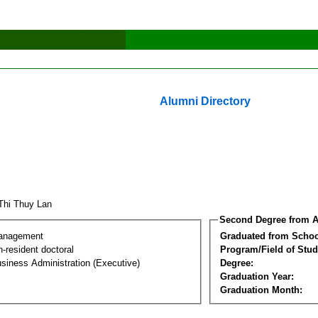
Alumni Directory
Thi Thuy Lan
Second Degree from A
Management
Graduated from Schoo
-resident doctoral
Program/Field of Stud
siness Administration (Executive)
Degree:
Graduation Year:
Graduation Month: