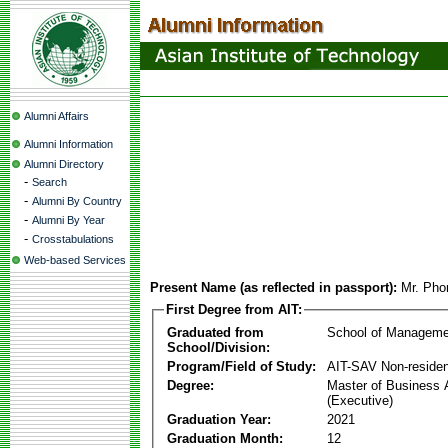
Alumni Affairs
Alumni Information
Alumni Directory
-
Search
-
Alumni By Country
-
Alumni By Year
-
Crosstabulations
Web-based Services
Present Name (as reflected in passport):
Mr. Pho
First Degree from AIT:
Graduated from
School of Manageme
School/Division:
Program/Field of Study:
AIT-SAV Non-residen
Degree:
Master of Business 
(Executive)
Graduation Year:
2021
Graduation Month:
12