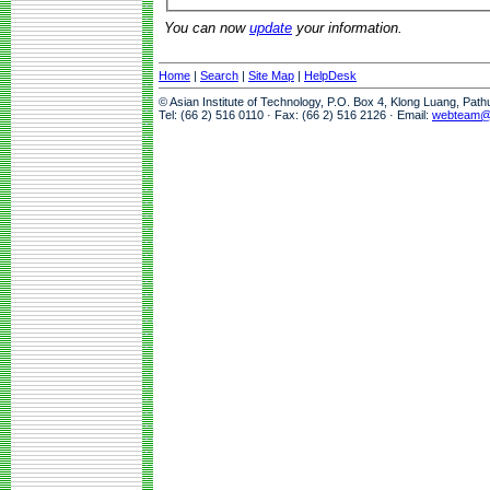
You can now
update
your information.
Home
|
Search
|
Site Map
|
HelpDesk
© Asian Institute of Technology, P.O. Box 4, Klong Luang, Pat
Tel: (66 2) 516 0110 · Fax: (66 2) 516 2126 · Email:
webteam@a