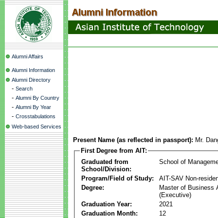
Alumni Affairs
Alumni Information
Alumni Directory
-
Search
-
Alumni By Country
-
Alumni By Year
-
Crosstabulations
Web-based Services
Present Name (as reflected in passport):
Mr. Dan
First Degree from AIT:
Graduated from
School of Manageme
School/Division:
Program/Field of Study:
AIT-SAV Non-residen
Degree:
Master of Business 
(Executive)
Graduation Year:
2021
Graduation Month:
12