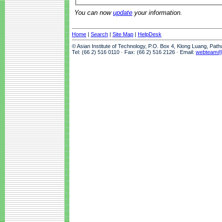
You can now
update
your information.
Home
|
Search
|
Site Map
|
HelpDesk
© Asian Institute of Technology, P.O. Box 4, Klong Luang, Pat
Tel: (66 2) 516 0110 · Fax: (66 2) 516 2126 · Email:
webteam@a