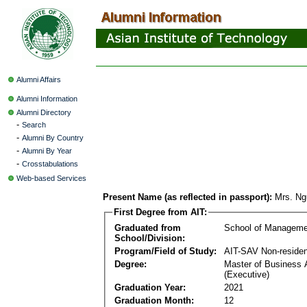
Alumni Affairs
Alumni Information
Alumni Directory
-
Search
-
Alumni By Country
-
Alumni By Year
-
Crosstabulations
Web-based Services
Present Name (as reflected in passport):
Mrs. Ng
First Degree from AIT:
Graduated from
School of Manageme
School/Division:
Program/Field of Study:
AIT-SAV Non-residen
Degree:
Master of Business 
(Executive)
Graduation Year:
2021
Graduation Month:
12