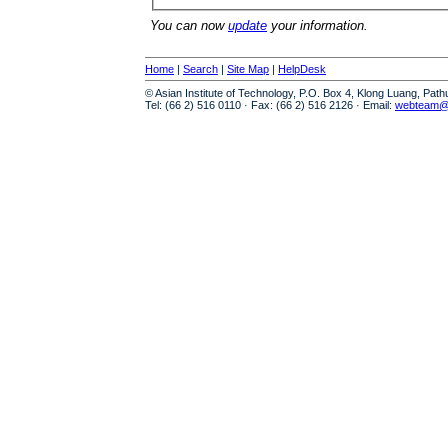
You can now
update
your information.
Home
|
Search
|
Site Map
|
HelpDesk
© Asian Institute of Technology, P.O. Box 4, Klong Luang, Pat
Tel: (66 2) 516 0110 · Fax: (66 2) 516 2126 · Email:
webteam@a