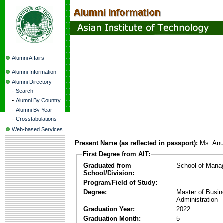
Alumni Affairs
Alumni Information
Alumni Directory
-
Search
-
Alumni By Country
-
Alumni By Year
-
Crosstabulations
Web-based Services
Present Name (as reflected in passport):
Ms. An
First Degree from AIT:
Graduated from
School of Mana
School/Division:
Program/Field of Study:
Degree:
Master of Busi
Administration
Graduation Year:
2022
Graduation Month:
5