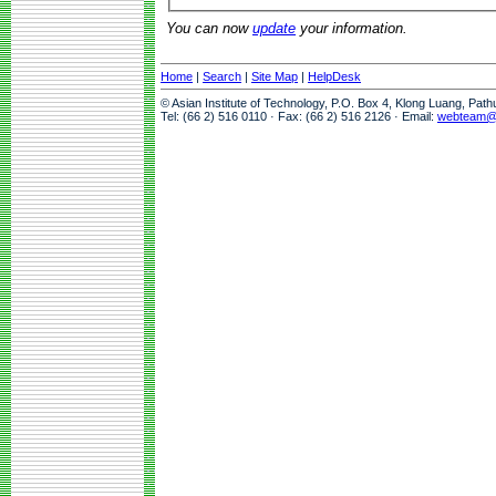
You can now
update
your information.
Home
|
Search
|
Site Map
|
HelpDesk
© Asian Institute of Technology, P.O. Box 4, Klong Luang, Pat
Tel: (66 2) 516 0110 · Fax: (66 2) 516 2126 · Email:
webteam@a