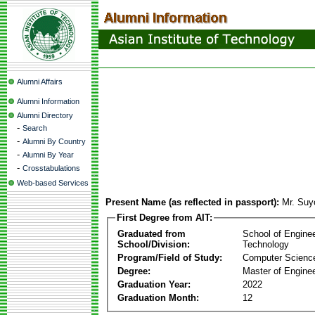
Alumni Affairs
Alumni Information
Alumni Directory
-
Search
-
Alumni By Country
-
Alumni By Year
-
Crosstabulations
Web-based Services
Present Name (as reflected in passport):
Mr. Suy
First Degree from AIT:
Graduated from
School of Engine
School/Division:
Technology
Program/Field of Study:
Computer Scienc
Degree:
Master of Enginee
Graduation Year:
2022
Graduation Month:
12