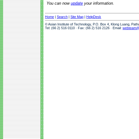
You can now
update
your information.
Home
|
Search
|
Site Map
|
HelpDesk
© Asian Institute of Technology, P.O. Box 4, Klong Luang, Pat
Tel: (66 2) 516 0110 · Fax: (66 2) 516 2126 · Email:
webteam@a