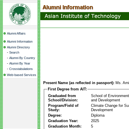
Alumni Affairs
Alumni Information
Alumni Directory
-
Search
-
Alumni By Country
-
Alumni By Year
-
Crosstabulations
Web-based Services
Present Name (as reflected in passport):
Ms. Ami
First Degree from AIT:
Graduated from
School of Environmen
School/Division:
and Development
Program/Field of
Climate Change for Su
Study:
Development
Degree:
Diploma
Graduation Year:
2025
Graduation Month:
5