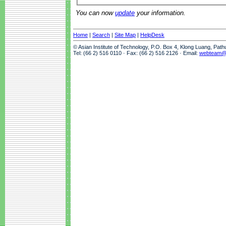
You can now
update
your information.
Home
|
Search
|
Site Map
|
HelpDesk
© Asian Institute of Technology, P.O. Box 4, Klong Luang, Pat
Tel: (66 2) 516 0110 · Fax: (66 2) 516 2126 · Email:
webteam@a