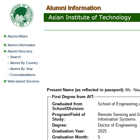
Alumni Affairs
Alumni Information
Alumni Directory
-
Search
-
Alumni By Country
-
Alumni By Year
-
Crosstabulations
Web-based Services
Present Name (as reflected in passport):
Ms. Nav
First Degree from AIT:
Graduated from
School of Engineering
School/Division:
Program/Field of
Remote Sensing and G
Study:
Information Systems
Degree:
Doctor of Engineering
Graduation Year:
2025
Graduation Month:
5