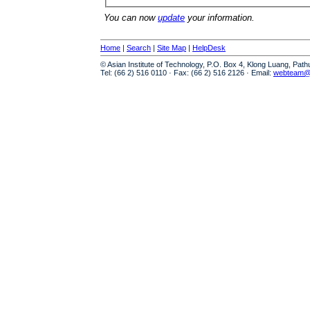
You can now
update
your information.
Home
|
Search
|
Site Map
|
HelpDesk
© Asian Institute of Technology, P.O. Box 4, Klong Luang, Pat
Tel: (66 2) 516 0110 · Fax: (66 2) 516 2126 · Email:
webteam@a