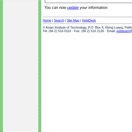
You can now
update
your information.
Home
|
Search
|
Site Map
|
HelpDesk
© Asian Institute of Technology, P.O. Box 4, Klong Luang, Pat
Tel: (66 2) 516 0110 · Fax: (66 2) 516 2126 · Email:
webteam@a