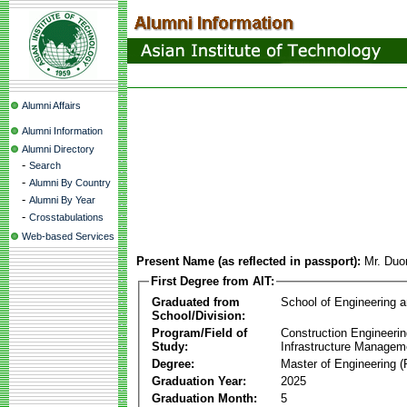
Alumni Affairs
Alumni Information
Alumni Directory
-
Search
-
Alumni By Country
-
Alumni By Year
-
Crosstabulations
Web-based Services
Present Name (as reflected in passport):
Mr. Duo
First Degree from AIT:
Graduated from
School of Engineering 
School/Division:
Program/Field of
Construction Engineeri
Study:
Infrastructure Managem
Degree:
Master of Engineering (
Graduation Year:
2025
Graduation Month:
5