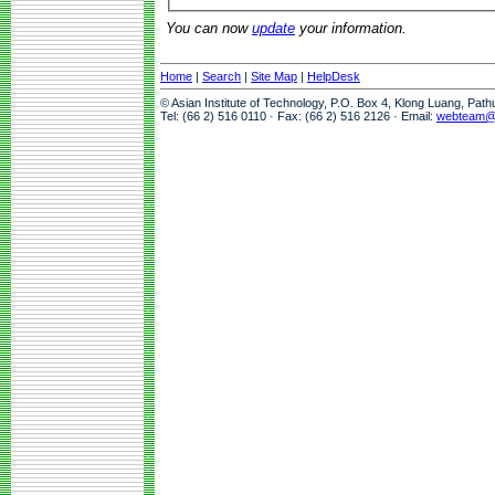
You can now
update
your information.
Home
|
Search
|
Site Map
|
HelpDesk
© Asian Institute of Technology, P.O. Box 4, Klong Luang, Pat
Tel: (66 2) 516 0110 · Fax: (66 2) 516 2126 · Email:
webteam@a