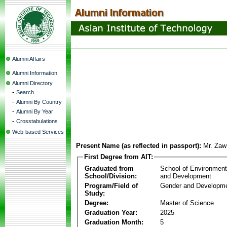
Alumni Affairs
Alumni Information
Alumni Directory
-
Search
-
Alumni By Country
-
Alumni By Year
-
Crosstabulations
Web-based Services
Present Name (as reflected in passport):
Mr. Zaw
First Degree from AIT:
Graduated from
School of Environmen
School/Division:
and Development
Program/Field of
Gender and Developme
Study:
Degree:
Master of Science
Graduation Year:
2025
Graduation Month:
5