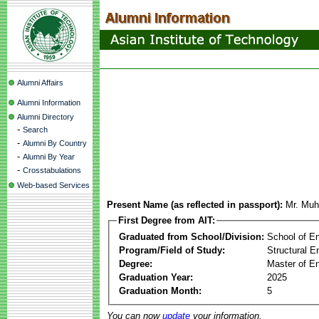
Alumni Affairs
Alumni Information
Alumni Directory
-
Search
-
Alumni By Country
-
Alumni By Year
-
Crosstabulations
Web-based Services
Present Name (as reflected in passport):
Mr. Mu
First Degree from AIT:
Graduated from School/Division:
School of E
Program/Field of Study:
Structural E
Degree:
Master of En
Graduation Year:
2025
Graduation Month:
5
You can now
update
your information.