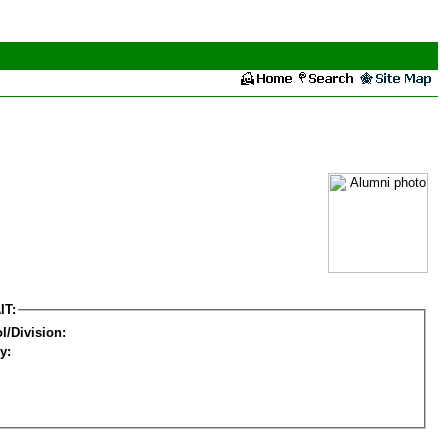
IT:
l/Division:
y: