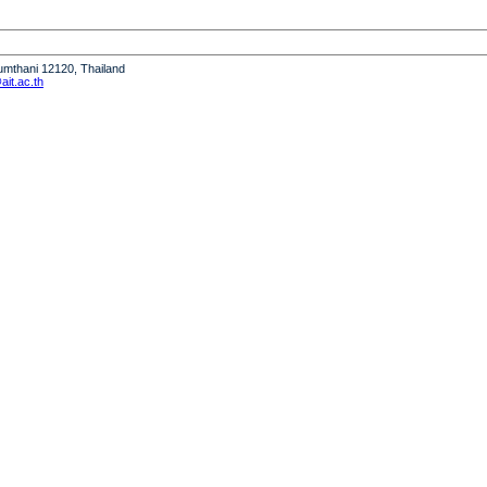
humthani 12120, Thailand
it.ac.th