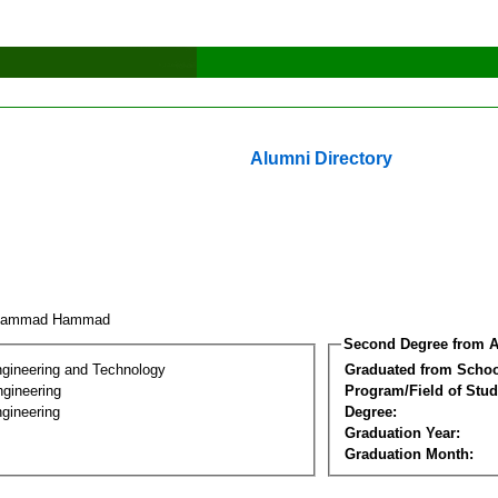
Alumni Directory
hammad Hammad
Second Degree from A
ngineering and Technology
Graduated from Schoo
ngineering
Program/Field of Stud
gineering
Degree:
Graduation Year:
Graduation Month: