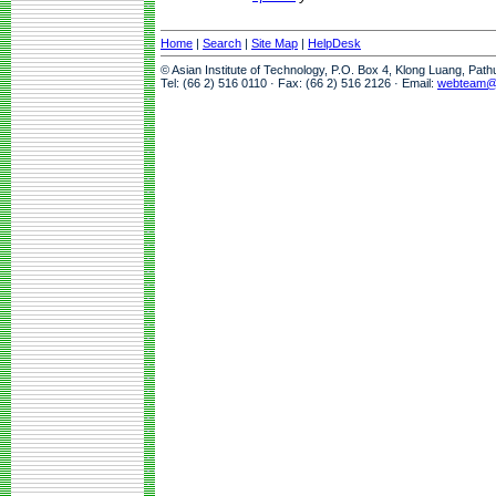
Home
|
Search
|
Site Map
|
HelpDesk
© Asian Institute of Technology, P.O. Box 4, Klong Luang, Pat
Tel: (66 2) 516 0110 · Fax: (66 2) 516 2126 · Email:
webteam@a