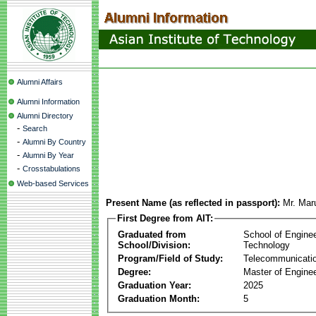
Alumni Affairs
Alumni Information
Alumni Directory
-
Search
-
Alumni By Country
-
Alumni By Year
-
Crosstabulations
Web-based Services
Present Name (as reflected in passport):
Mr. Ma
First Degree from AIT:
Graduated from
School of Engine
School/Division:
Technology
Program/Field of Study:
Telecommunicati
Degree:
Master of Enginee
Graduation Year:
2025
Graduation Month:
5