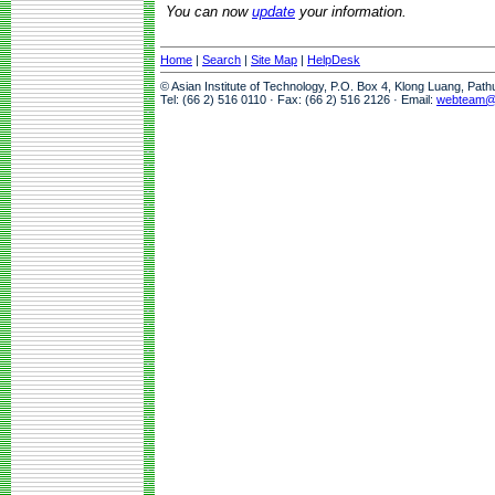
You can now
update
your information.
Home
|
Search
|
Site Map
|
HelpDesk
© Asian Institute of Technology, P.O. Box 4, Klong Luang, Pat
Tel: (66 2) 516 0110 · Fax: (66 2) 516 2126 · Email:
webteam@a