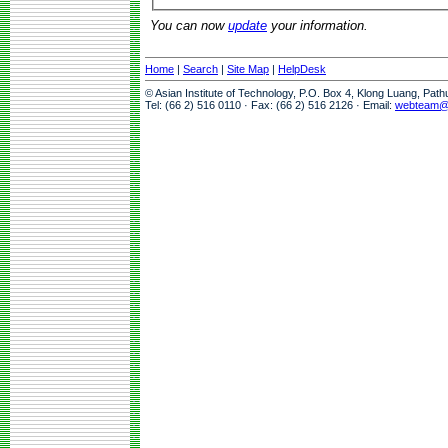
You can now
update
your information.
Home
|
Search
|
Site Map
|
HelpDesk
© Asian Institute of Technology, P.O. Box 4, Klong Luang, Pat
Tel: (66 2) 516 0110 · Fax: (66 2) 516 2126 · Email:
webteam@a