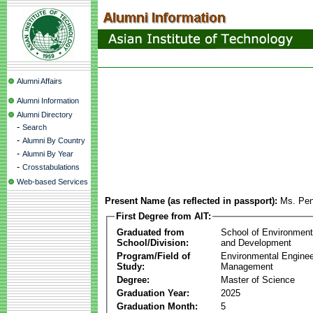
Alumni Affairs
Alumni Information
Alumni Directory
-
Search
-
Alumni By Country
-
Alumni By Year
-
Crosstabulations
Web-based Services
Present Name (as reflected in passport):
Ms. Pe
First Degree from AIT:
Graduated from
School of Environmen
School/Division:
and Development
Program/Field of
Environmental Enginee
Study:
Management
Degree:
Master of Science
Graduation Year:
2025
Graduation Month:
5