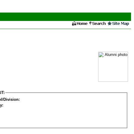
IT:
l/Division:
y: