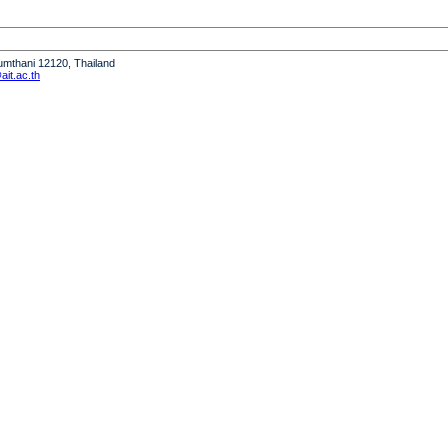
humthani 12120, Thailand
it.ac.th