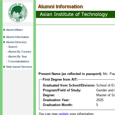
Alumni Affairs
Alumni Information
Alumni Directory
-
Search
-
Alumni By Country
-
Alumni By Year
-
Crosstabulations
Web-based Services
Present Name (as reflected in passport):
Ms. Paw
First Degree from AIT:
Graduated from School/Division:
School of E
Program/Field of Study:
Gender and 
Degree:
Master of S
Graduation Year:
2025
Graduation Month:
5
You can now
update
your information.