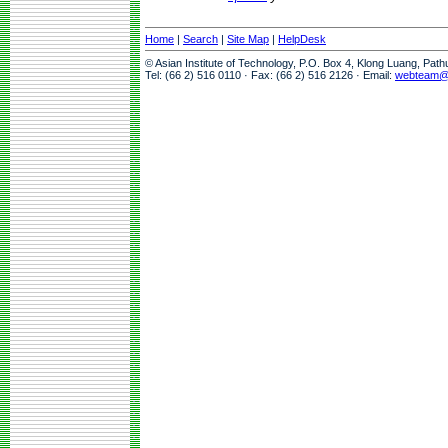
Home
|
Search
|
Site Map
|
HelpDesk
© Asian Institute of Technology, P.O. Box 4, Klong Luang, Pat
Tel: (66 2) 516 0110 · Fax: (66 2) 516 2126 · Email:
webteam@a