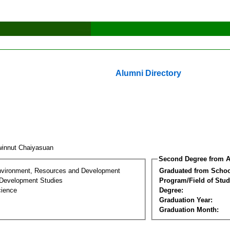
Alumni Directory
innut Chaiyasuan
Second Degree from A
nvironment, Resources and Development
Graduated from Schoo
Development Studies
Program/Field of Stud
cience
Degree:
Graduation Year:
Graduation Month: