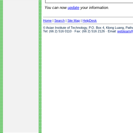
You can now
update
your information.
Home
|
Search
|
Site Map
|
HelpDesk
© Asian Institute of Technology, P.O. Box 4, Klong Luang, Pat
Tel: (66 2) 516 0110 · Fax: (66 2) 516 2126 · Email:
webteam@a