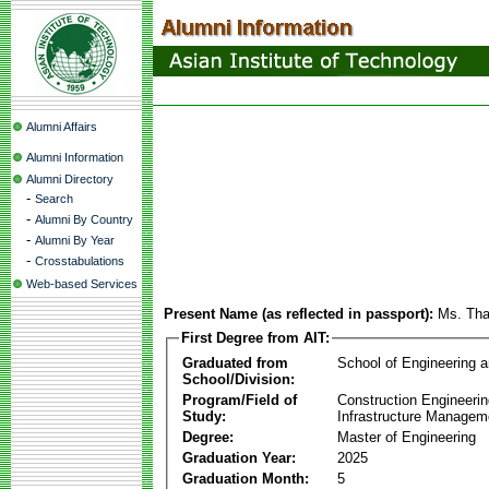
Alumni Affairs
Alumni Information
Alumni Directory
-
Search
-
Alumni By Country
-
Alumni By Year
-
Crosstabulations
Web-based Services
Present Name (as reflected in passport):
Ms. Th
First Degree from AIT:
Graduated from
School of Engineering 
School/Division:
Program/Field of
Construction Engineeri
Study:
Infrastructure Managem
Degree:
Master of Engineering
Graduation Year:
2025
Graduation Month:
5