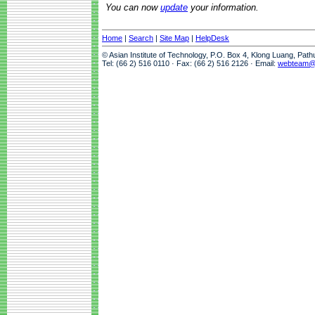
You can now
update
your information.
Home
|
Search
|
Site Map
|
HelpDesk
© Asian Institute of Technology, P.O. Box 4, Klong Luang, Pat
Tel: (66 2) 516 0110 · Fax: (66 2) 516 2126 · Email:
webteam@a