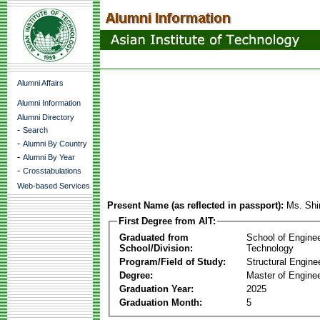
Alumni Affairs
Alumni Information
Alumni Directory
-
Search
-
Alumni By Country
-
Alumni By Year
-
Crosstabulations
Web-based Services
Present Name (as reflected in passport):
Ms. Shi
First Degree from AIT:
Graduated from
School of Engine
School/Division:
Technology
Program/Field of Study:
Structural Engine
Degree:
Master of Enginee
Graduation Year:
2025
Graduation Month:
5