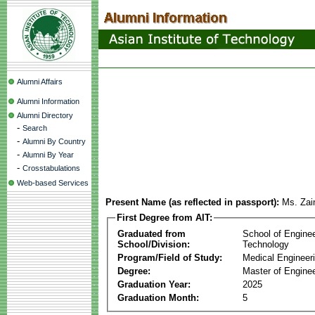
Alumni Affairs
Alumni Information
Alumni Directory
-
Search
-
Alumni By Country
-
Alumni By Year
-
Crosstabulations
Web-based Services
Present Name (as reflected in passport):
Ms. Zai
First Degree from AIT:
Graduated from
School of Engine
School/Division:
Technology
Program/Field of Study:
Medical Engineer
Degree:
Master of Enginee
Graduation Year:
2025
Graduation Month:
5