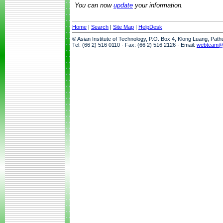
You can now
update
your information.
Home
|
Search
|
Site Map
|
HelpDesk
© Asian Institute of Technology, P.O. Box 4, Klong Luang, Pat
Tel: (66 2) 516 0110 · Fax: (66 2) 516 2126 · Email:
webteam@a