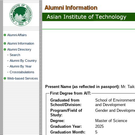
Alumni Affairs
Alumni Information
Alumni Directory
-
Search
-
Alumni By Country
-
Alumni By Year
-
Crosstabulations
Web-based Services
Present Name (as reflected in passport):
Mr. Tai
First Degree from AIT:
Graduated from
School of Environmen
School/Division:
and Development
Program/Field of
Gender and Developme
Study:
Degree:
Master of Science
Graduation Year:
2025
Graduation Month:
5