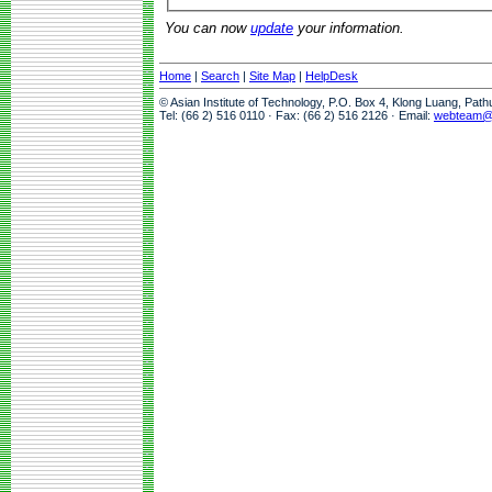
You can now
update
your information.
Home
|
Search
|
Site Map
|
HelpDesk
© Asian Institute of Technology, P.O. Box 4, Klong Luang, Pat
Tel: (66 2) 516 0110 · Fax: (66 2) 516 2126 · Email:
webteam@a