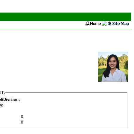
IT:
l/Division:
y:
0
0