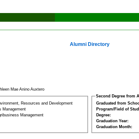
Alumni Directory
hleen Mae Anino Auxtero
Second Degree from A
nvironment, Resources and Development
Graduated from Schoo
ss Management
Program/Field of Stud
gribusiness Management
Degree:
Graduation Year:
Graduation Month: