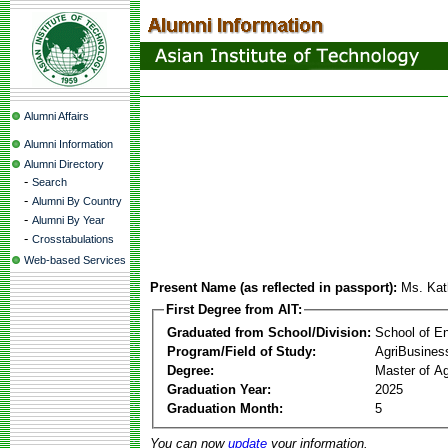
Alumni Affairs
Alumni Information
Alumni Directory
-
Search
-
Alumni By Country
-
Alumni By Year
-
Crosstabulations
Web-based Services
Present Name (as reflected in passport):
Ms. Kat
First Degree from AIT:
Graduated from School/Division:
School of E
Program/Field of Study:
AgriBusine
Degree:
Master of A
Graduation Year:
2025
Graduation Month:
5
You can now
update
your information.