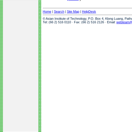
Home
|
Search
|
Site Map
|
HelpDesk
© Asian Institute of Technology, P.O. Box 4, Klong Luang, Pat
Tel: (66 2) 516 0110 · Fax: (66 2) 516 2126 · Email:
webteam@a