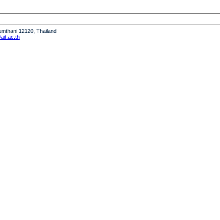
humthani 12120, Thailand
it.ac.th