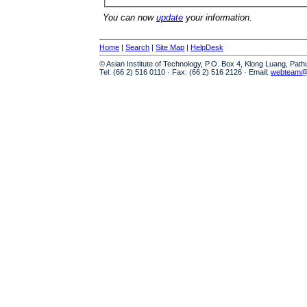
You can now
update
your information.
Home
|
Search
|
Site Map
|
HelpDesk
© Asian Institute of Technology, P.O. Box 4, Klong Luang, Pat
Tel: (66 2) 516 0110 · Fax: (66 2) 516 2126 · Email:
webteam@a