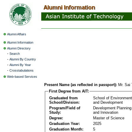
Alumni Affairs
Alumni Information
Alumni Directory
-
Search
-
Alumni By Country
-
Alumni By Year
-
Crosstabulations
Web-based Services
Present Name (as reflected in passport):
Mr. Sai
First Degree from AIT:
Graduated from
School of Environmen
School/Division:
and Development
Program/Field of
Development Plannin
Study:
and Innovation
Degree:
Master of Science
Graduation Year:
2025
Graduation Month:
5