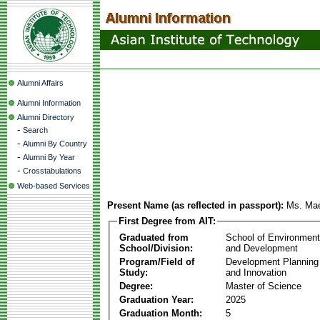
Alumni Affairs
Alumni Information
Alumni Directory
-
Search
-
Alumni By Country
-
Alumni By Year
-
Crosstabulations
Web-based Services
Present Name (as reflected in passport):
Ms. Mae
First Degree from AIT:
Graduated from
School of Environmen
School/Division:
and Development
Program/Field of
Development Plannin
Study:
and Innovation
Degree:
Master of Science
Graduation Year:
2025
Graduation Month:
5