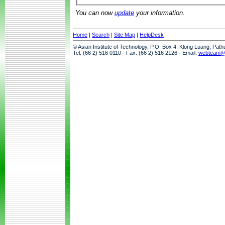
You can now
update
your information.
Home
|
Search
|
Site Map
|
HelpDesk
© Asian Institute of Technology, P.O. Box 4, Klong Luang, Pat
Tel: (66 2) 516 0110 · Fax: (66 2) 516 2126 · Email:
webteam@a