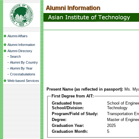
Alumni Affairs
Alumni Information
Alumni Directory
-
Search
-
Alumni By Country
-
Alumni By Year
-
Crosstabulations
Web-based Services
Present Name (as reflected in passport):
Ms. My
First Degree from AIT:
Graduated from
School of Engine
School/Division:
Technology
Program/Field of Study:
Transportation En
Degree:
Master of Enginee
Graduation Year:
2025
Graduation Month:
5