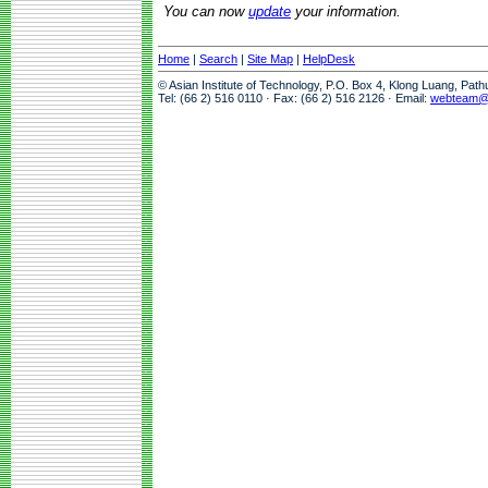
You can now
update
your information.
Home
|
Search
|
Site Map
|
HelpDesk
© Asian Institute of Technology, P.O. Box 4, Klong Luang, Pat
Tel: (66 2) 516 0110 · Fax: (66 2) 516 2126 · Email:
webteam@a