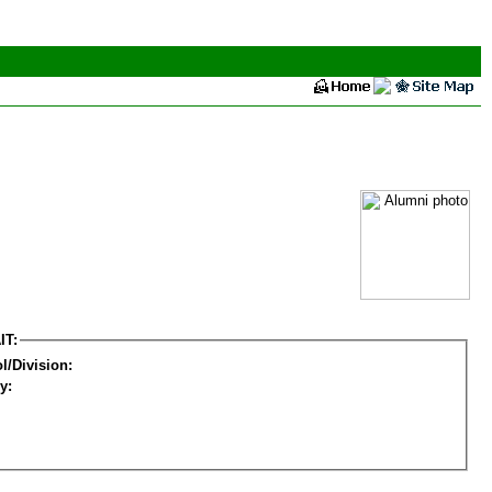
IT:
l/Division:
y: