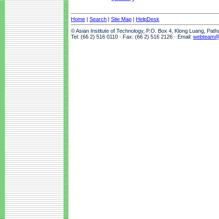
Home
|
Search
|
Site Map
|
HelpDesk
© Asian Institute of Technology, P.O. Box 4, Klong Luang, Pat
Tel: (66 2) 516 0110 · Fax: (66 2) 516 2126 · Email:
webteam@a