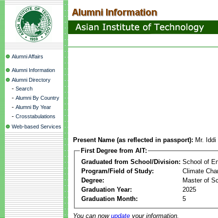
Alumni Affairs
Alumni Information
Alumni Directory
-
Search
-
Alumni By Country
-
Alumni By Year
-
Crosstabulations
Web-based Services
Present Name (as reflected in passport):
Mr. Idd
First Degree from AIT:
Graduated from School/Division:
School of E
Program/Field of Study:
Climate Cha
Degree:
Master of S
Graduation Year:
2025
Graduation Month:
5
You can now
update
your information.