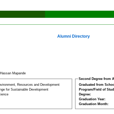
Alumni Directory
i Hassan Mapande
Second Degree from A
nvironment, Resources and Development
Graduated from Schoo
nge for Sustainable Development
Program/Field of Stud
cience
Degree:
Graduation Year:
Graduation Month: