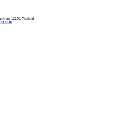
humthani 12120, Thailand
it.ac.th