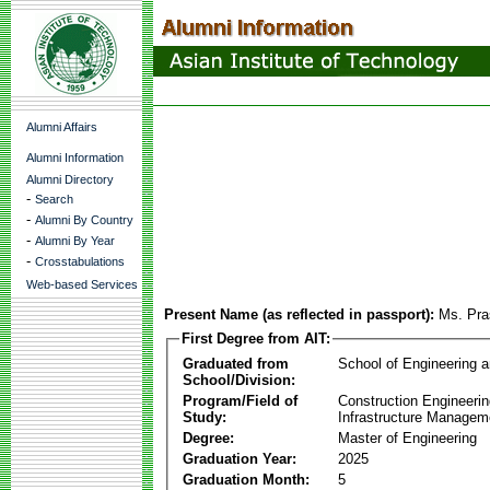
Alumni Affairs
Alumni Information
Alumni Directory
-
Search
-
Alumni By Country
-
Alumni By Year
-
Crosstabulations
Web-based Services
Present Name (as reflected in passport):
Ms. Pra
First Degree from AIT:
Graduated from
School of Engineering 
School/Division:
Program/Field of
Construction Engineeri
Study:
Infrastructure Managem
Degree:
Master of Engineering
Graduation Year:
2025
Graduation Month:
5