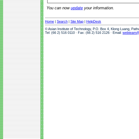
You can now
update
your information.
Home
|
Search
|
Site Map
|
HelpDesk
© Asian Institute of Technology, P.O. Box 4, Klong Luang, Pat
Tel: (66 2) 516 0110 · Fax: (66 2) 516 2126 · Email:
webteam@a