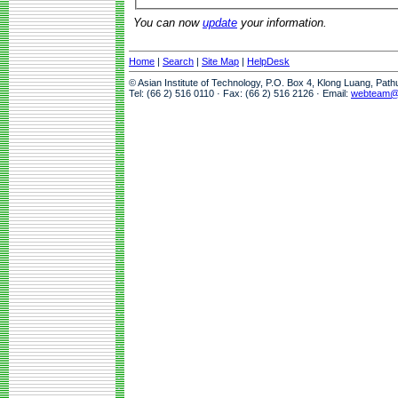
You can now
update
your information.
Home
|
Search
|
Site Map
|
HelpDesk
© Asian Institute of Technology, P.O. Box 4, Klong Luang, Pat
Tel: (66 2) 516 0110 · Fax: (66 2) 516 2126 · Email:
webteam@a