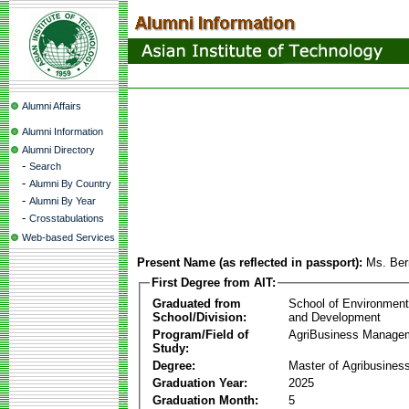
Alumni Affairs
Alumni Information
Alumni Directory
-
Search
-
Alumni By Country
-
Alumni By Year
-
Crosstabulations
Web-based Services
Present Name (as reflected in passport):
Ms. Ber
First Degree from AIT:
Graduated from
School of Environmen
School/Division:
and Development
Program/Field of
AgriBusiness Manage
Study:
Degree:
Master of Agribusine
Graduation Year:
2025
Graduation Month:
5