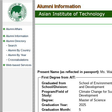
Alumni Affairs
Alumni Information
Alumni Directory
-
Search
-
Alumni By Country
-
Alumni By Year
-
Crosstabulations
Web-based Services
Present Name (as reflected in passport):
Ms. Wa
First Degree from AIT:
Graduated from
School of Environmen
School/Division:
and Development
Program/Field of
Climate Change for Su
Study:
Development
Degree:
Master of Science
Graduation Year:
2025
Graduation Month:
5