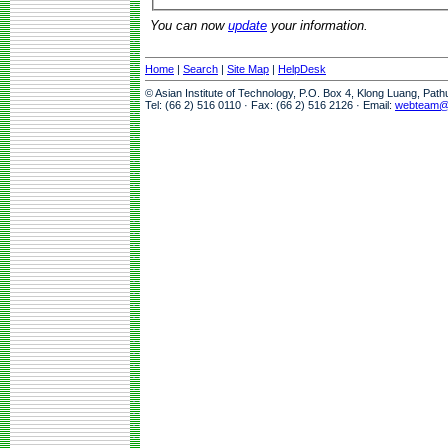
You can now
update
your information.
Home
|
Search
|
Site Map
|
HelpDesk
© Asian Institute of Technology, P.O. Box 4, Klong Luang, Pat
Tel: (66 2) 516 0110 · Fax: (66 2) 516 2126 · Email:
webteam@a