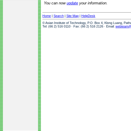
You can now
update
your information.
Home
|
Search
|
Site Map
|
HelpDesk
© Asian Institute of Technology, P.O. Box 4, Klong Luang, Pat
Tel: (66 2) 516 0110 · Fax: (66 2) 516 2126 · Email:
webteam@a