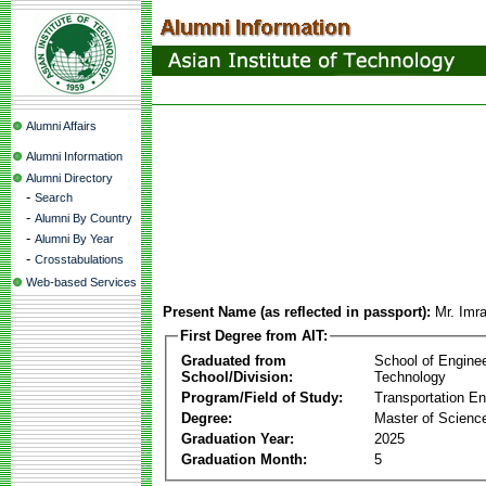
Alumni Affairs
Alumni Information
Alumni Directory
-
Search
-
Alumni By Country
-
Alumni By Year
-
Crosstabulations
Web-based Services
Present Name (as reflected in passport):
Mr. Imr
First Degree from AIT:
Graduated from
School of Engine
School/Division:
Technology
Program/Field of Study:
Transportation En
Degree:
Master of Scienc
Graduation Year:
2025
Graduation Month:
5