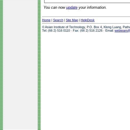
You can now
update
your information.
Home
|
Search
|
Site Map
|
HelpDesk
© Asian Institute of Technology, P.O. Box 4, Klong Luang, Pat
Tel: (66 2) 516 0110 · Fax: (66 2) 516 2126 · Email:
webteam@a