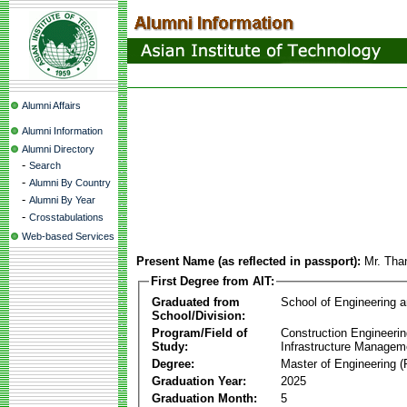
Alumni Affairs
Alumni Information
Alumni Directory
-
Search
-
Alumni By Country
-
Alumni By Year
-
Crosstabulations
Web-based Services
Present Name (as reflected in passport):
Mr. Tha
First Degree from AIT:
Graduated from
School of Engineering 
School/Division:
Program/Field of
Construction Engineeri
Study:
Infrastructure Managem
Degree:
Master of Engineering (
Graduation Year:
2025
Graduation Month:
5