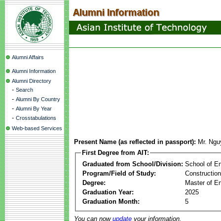
Alumni Affairs
Alumni Information
Alumni Directory
-
Search
-
Alumni By Country
-
Alumni By Year
-
Crosstabulations
Web-based Services
Present Name (as reflected in passport):
Mr. Ngu
First Degree from AIT:
Graduated from School/Division:
School of E
Program/Field of Study:
Constructio
Degree:
Master of En
Graduation Year:
2025
Graduation Month:
5
You can now
update
your information.