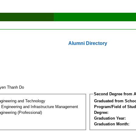
Alumni Directory
yen Thanh Do
Second Degree from A
ngineering and Technology
Graduated from Schoo
n Engineering and Infrastructure Management
Program/Field of Stud
gineering (Professional)
Degree:
Graduation Year:
Graduation Month: