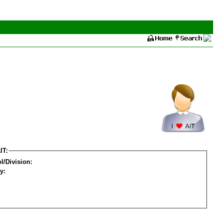
IT:
l/Division:
y: