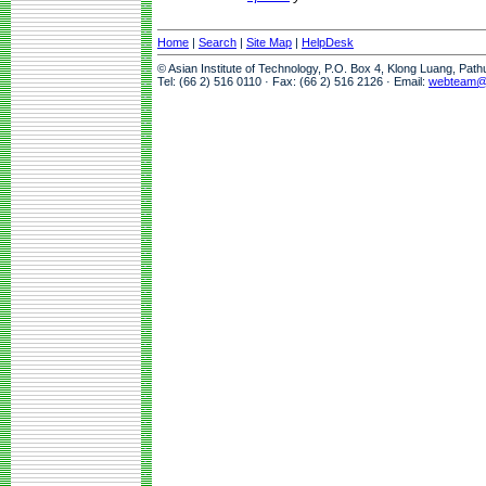
Home
|
Search
|
Site Map
|
HelpDesk
© Asian Institute of Technology, P.O. Box 4, Klong Luang, Pat
Tel: (66 2) 516 0110 · Fax: (66 2) 516 2126 · Email:
webteam@a