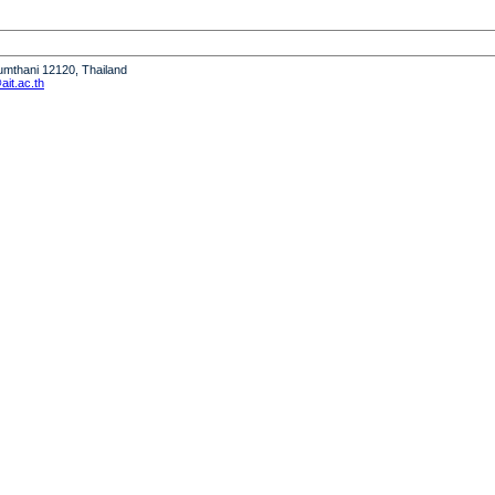
humthani 12120, Thailand
it.ac.th