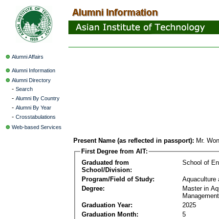
Alumni Affairs
Alumni Information
Alumni Directory
-
Search
-
Alumni By Country
-
Alumni By Year
-
Crosstabulations
Web-based Services
Present Name (as reflected in passport):
Mr. Wo
First Degree from AIT:
Graduated from
School of E
School/Division:
Program/Field of Study:
Aquaculture
Degree:
Master in Aq
Management
Graduation Year:
2025
Graduation Month:
5