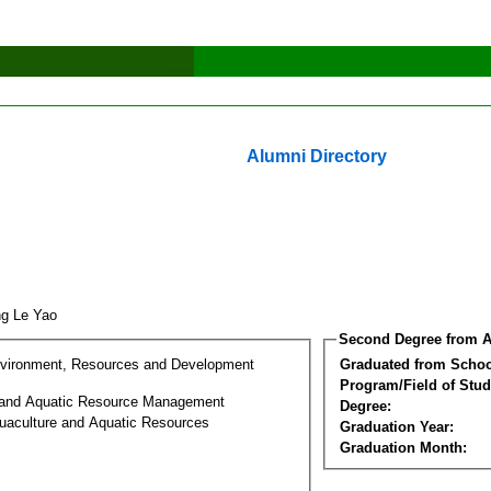
Alumni Directory
ng Le Yao
Second Degree from A
nvironment, Resources and Development
Graduated from Schoo
Program/Field of Stud
 and Aquatic Resource Management
Degree:
uaculture and Aquatic Resources
Graduation Year:
Graduation Month: