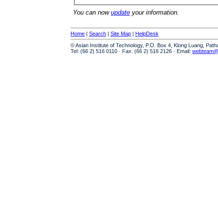
You can now
update
your information.
Home
|
Search
|
Site Map
|
HelpDesk
© Asian Institute of Technology, P.O. Box 4, Klong Luang, Pat
Tel: (66 2) 516 0110 · Fax: (66 2) 516 2126 · Email:
webteam@a