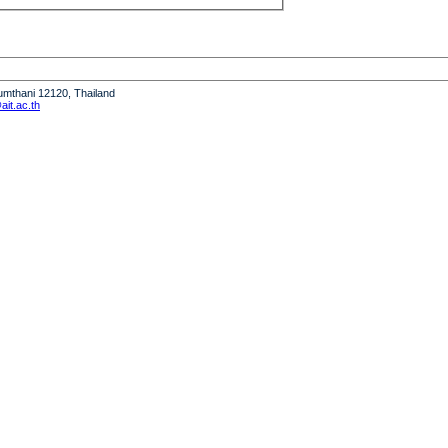
humthani 12120, Thailand
it.ac.th