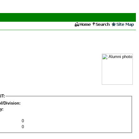
IT:
l/Division:
y:
0
0