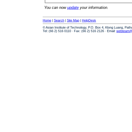
You can now
update
your information.
Home
|
Search
|
Site Map
|
HelpDesk
© Asian Institute of Technology, P.O. Box 4, Klong Luang, Pat
Tel: (66 2) 516 0110 · Fax: (66 2) 516 2126 · Email:
webteam@a