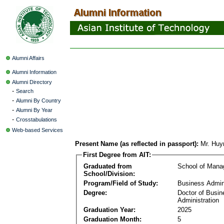
Alumni Affairs
Alumni Information
Alumni Directory
-
Search
-
Alumni By Country
-
Alumni By Year
-
Crosstabulations
Web-based Services
Present Name (as reflected in passport):
Mr. Huy
First Degree from AIT:
Graduated from
School of Man
School/Division:
Program/Field of Study:
Business Admin
Degree:
Doctor of Busin
Administration
Graduation Year:
2025
Graduation Month:
5