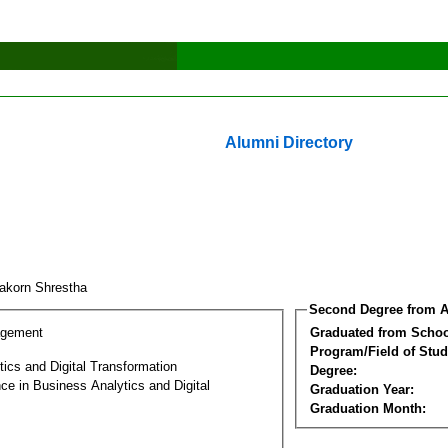
Alumni Directory
takorn Shrestha
Second Degree from A
agement
Graduated from Schoo
Program/Field of Stud
ics and Digital Transformation
Degree:
ce in Business Analytics and Digital
Graduation Year:
Graduation Month: