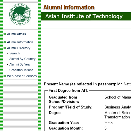
Alumni Affairs
Alumni Information
Alumni Directory
-
Search
-
Alumni By Country
-
Alumni By Year
-
Crosstabulations
Web-based Services
Present Name (as reflected in passport):
Mr. Nat
First Degree from AIT:
Graduated from
School of Man
School/Division:
Program/Field of Study:
Business Analyt
Degree:
Master of Scien
Transformation
Graduation Year:
2025
Graduation Month:
5