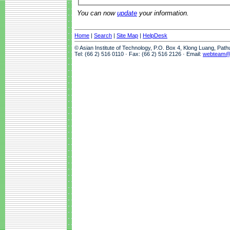
You can now
update
your information.
Home
|
Search
|
Site Map
|
HelpDesk
© Asian Institute of Technology, P.O. Box 4, Klong Luang, Pat
Tel: (66 2) 516 0110 · Fax: (66 2) 516 2126 · Email:
webteam@a