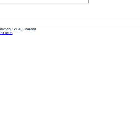
humthani 12120, Thailand
it.ac.th