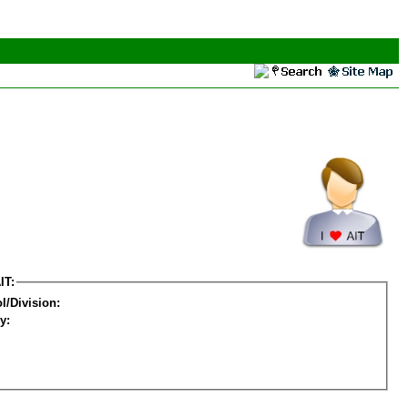
IT:
l/Division:
y: