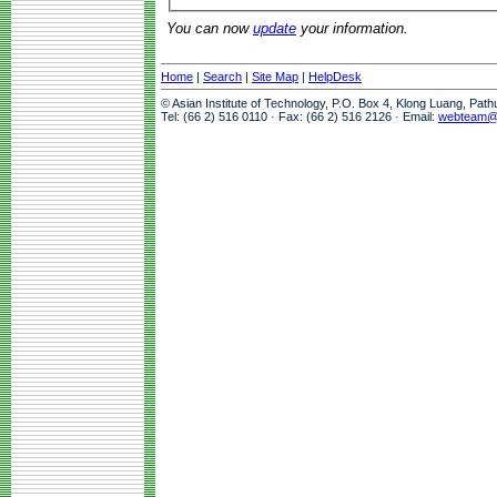
You can now
update
your information.
Home
|
Search
|
Site Map
|
HelpDesk
© Asian Institute of Technology, P.O. Box 4, Klong Luang, Pat
Tel: (66 2) 516 0110 · Fax: (66 2) 516 2126 · Email:
webteam@a