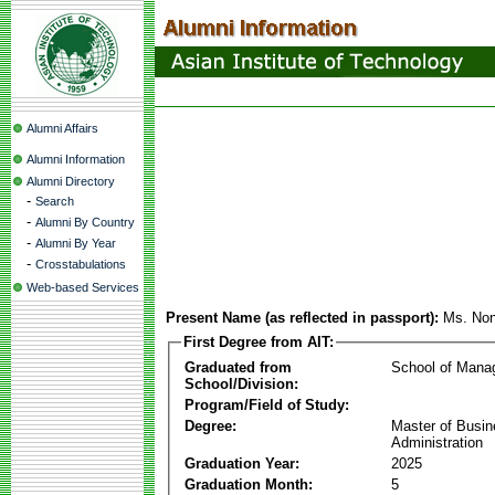
Alumni Affairs
Alumni Information
Alumni Directory
-
Search
-
Alumni By Country
-
Alumni By Year
-
Crosstabulations
Web-based Services
Present Name (as reflected in passport):
Ms. Non
First Degree from AIT:
Graduated from
School of Mana
School/Division:
Program/Field of Study:
Degree:
Master of Busi
Administration
Graduation Year:
2025
Graduation Month:
5