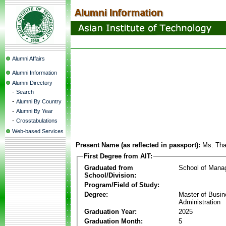
Alumni Affairs
Alumni Information
Alumni Directory
-
Search
-
Alumni By Country
-
Alumni By Year
-
Crosstabulations
Web-based Services
Present Name (as reflected in passport):
Ms. Tha
First Degree from AIT:
Graduated from
School of Mana
School/Division:
Program/Field of Study:
Degree:
Master of Busi
Administration
Graduation Year:
2025
Graduation Month:
5