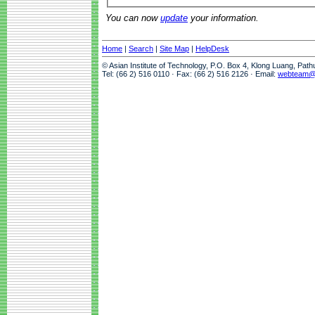
You can now
update
your information.
Home
|
Search
|
Site Map
|
HelpDesk
© Asian Institute of Technology, P.O. Box 4, Klong Luang, Pat
Tel: (66 2) 516 0110 · Fax: (66 2) 516 2126 · Email:
webteam@a