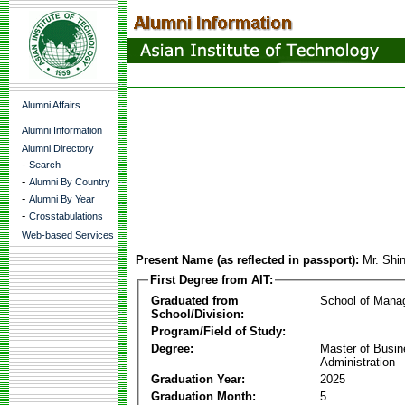
Alumni Affairs
Alumni Information
Alumni Directory
-
Search
-
Alumni By Country
-
Alumni By Year
-
Crosstabulations
Web-based Services
Present Name (as reflected in passport):
Mr. Sh
First Degree from AIT:
Graduated from
School of Mana
School/Division:
Program/Field of Study:
Degree:
Master of Busi
Administration
Graduation Year:
2025
Graduation Month:
5