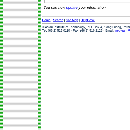
You can now
update
your information.
Home
|
Search
|
Site Map
|
HelpDesk
© Asian Institute of Technology, P.O. Box 4, Klong Luang, Pat
Tel: (66 2) 516 0110 · Fax: (66 2) 516 2126 · Email:
webteam@a