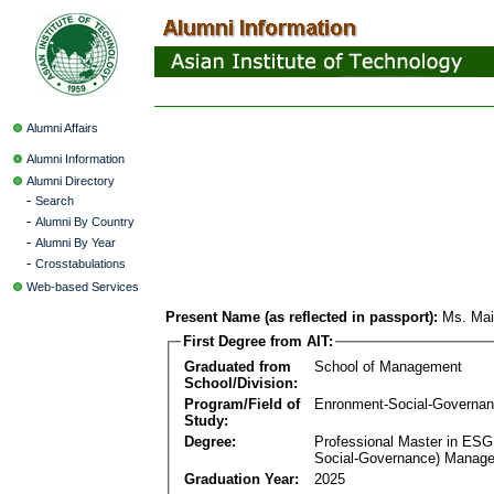
Alumni Affairs
Alumni Information
Alumni Directory
-
Search
-
Alumni By Country
-
Alumni By Year
-
Crosstabulations
Web-based Services
Present Name (as reflected in passport):
Ms. Mai
First Degree from AIT:
Graduated from
School of Management
School/Division:
Program/Field of
Enronment-Social-Governa
Study:
Degree:
Professional Master in ESG
Social-Governance) Manag
Graduation Year:
2025