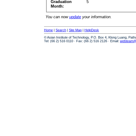
Graduation
5
Month:
You can now
update
your information.
Home
|
Search
|
Site Map
|
HelpDesk
© Asian Institute of Technology, P.O. Box 4, Klong Luang, Pat
Tel: (66 2) 516 0110 · Fax: (66 2) 516 2126 · Email:
webteam@a