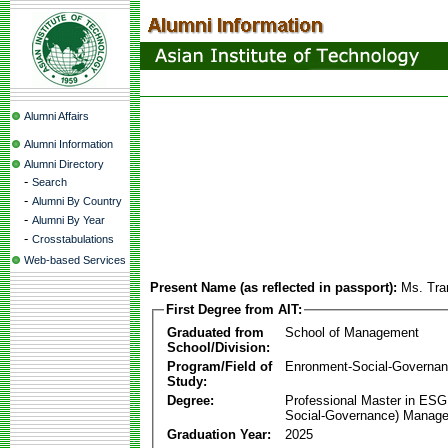
Alumni Affairs
Alumni Information
Alumni Directory
-
Search
-
Alumni By Country
-
Alumni By Year
-
Crosstabulations
Web-based Services
Present Name (as reflected in passport):
Ms. Tra
First Degree from AIT:
Graduated from
School of Management
School/Division:
Program/Field of
Enronment-Social-Governa
Study:
Degree:
Professional Master in ESG
Social-Governance) Manag
Graduation Year:
2025