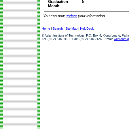
Graduation
5
Month:
You can now
update
your information.
Home
|
Search
|
Site Map
|
HelpDesk
© Asian Institute of Technology, P.O. Box 4, Klong Luang, Pat
Tel: (66 2) 516 0110 · Fax: (66 2) 516 2126 · Email:
webteam@a