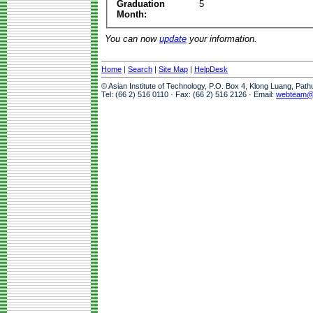
Graduation
5
Month:
You can now
update
your information.
Home
|
Search
|
Site Map
|
HelpDesk
© Asian Institute of Technology, P.O. Box 4, Klong Luang, Pat
Tel: (66 2) 516 0110 · Fax: (66 2) 516 2126 · Email:
webteam@a