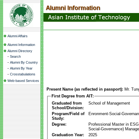
Alumni Affairs
Alumni Information
Alumni Directory
-
Search
-
Alumni By Country
-
Alumni By Year
-
Crosstabulations
Web-based Services
Present Name (as reflected in passport):
Mr. Tun
First Degree from AIT:
Graduated from
School of Management
School/Division:
Program/Field of
Enronment-Social-Governa
Study:
Degree:
Professional Master in ESG
Social-Governance) Manag
Graduation Year:
2025