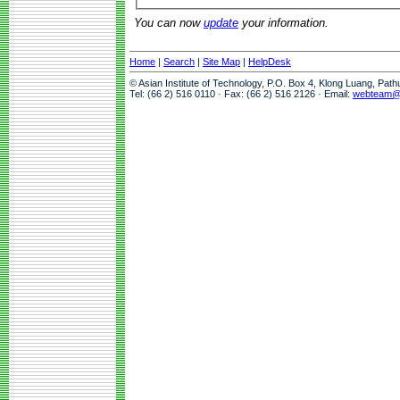
You can now
update
your information.
Home
|
Search
|
Site Map
|
HelpDesk
© Asian Institute of Technology, P.O. Box 4, Klong Luang, Pat
Tel: (66 2) 516 0110 · Fax: (66 2) 516 2126 · Email:
webteam@a