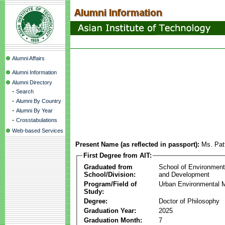
Alumni Affairs
Alumni Information
Alumni Directory
-
Search
-
Alumni By Country
-
Alumni By Year
-
Crosstabulations
Web-based Services
Present Name (as reflected in passport):
Ms. Pat
First Degree from AIT:
Graduated from
School of Environmen
School/Division:
and Development
Program/Field of
Urban Environmental
Study:
Degree:
Doctor of Philosophy
Graduation Year:
2025
Graduation Month:
7