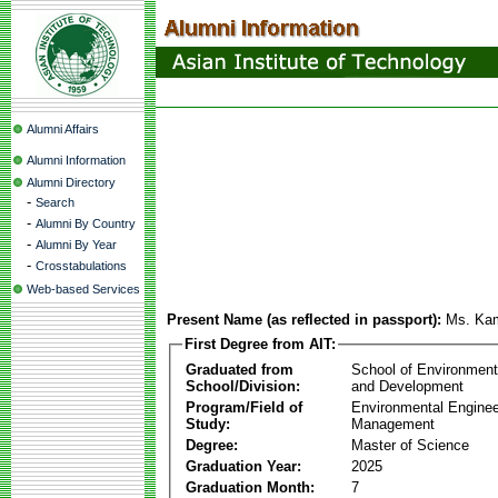
Alumni Affairs
Alumni Information
Alumni Directory
-
Search
-
Alumni By Country
-
Alumni By Year
-
Crosstabulations
Web-based Services
Present Name (as reflected in passport):
Ms. Ka
First Degree from AIT:
Graduated from
School of Environmen
School/Division:
and Development
Program/Field of
Environmental Enginee
Study:
Management
Degree:
Master of Science
Graduation Year:
2025
Graduation Month:
7