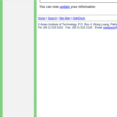
You can now
update
your information.
Home
|
Search
|
Site Map
|
HelpDesk
© Asian Institute of Technology, P.O. Box 4, Klong Luang, Pat
Tel: (66 2) 516 0110 · Fax: (66 2) 516 2126 · Email:
webteam@a