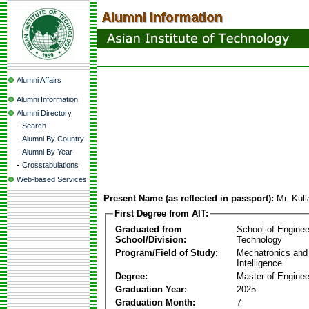
Alumni Affairs
Alumni Information
Alumni Directory
-
Search
-
Alumni By Country
-
Alumni By Year
-
Crosstabulations
Web-based Services
Present Name (as reflected in passport):
Mr. Kul
First Degree from AIT:
Graduated from
School of Enginee
School/Division:
Technology
Program/Field of Study:
Mechatronics and
Intelligence
Degree:
Master of Enginee
Graduation Year:
2025
Graduation Month:
7