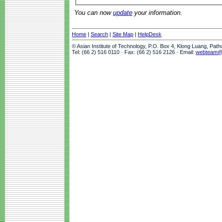
You can now
update
your information.
Home
|
Search
|
Site Map
|
HelpDesk
© Asian Institute of Technology, P.O. Box 4, Klong Luang, Pat
Tel: (66 2) 516 0110 · Fax: (66 2) 516 2126 · Email:
webteam@a