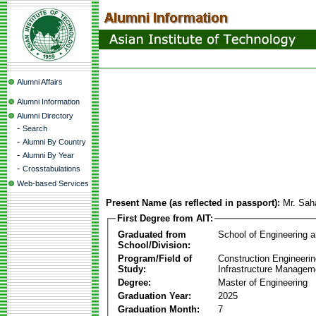
Alumni Affairs
Alumni Information
Alumni Directory
-
Search
-
Alumni By Country
-
Alumni By Year
-
Crosstabulations
Web-based Services
Present Name (as reflected in passport):
Mr. Sah
First Degree from AIT:
Graduated from
School of Engineering 
School/Division:
Program/Field of
Construction Engineeri
Study:
Infrastructure Managem
Degree:
Master of Engineering
Graduation Year:
2025
Graduation Month:
7