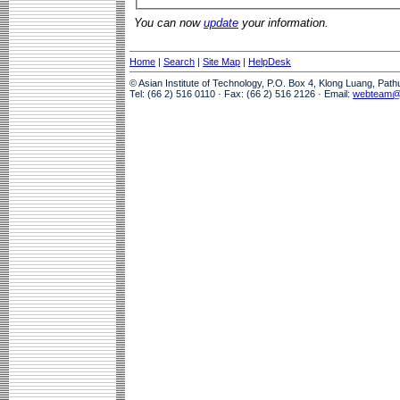
You can now
update
your information.
Home
|
Search
|
Site Map
|
HelpDesk
© Asian Institute of Technology, P.O. Box 4, Klong Luang, Pat
Tel: (66 2) 516 0110 · Fax: (66 2) 516 2126 · Email:
webteam@a