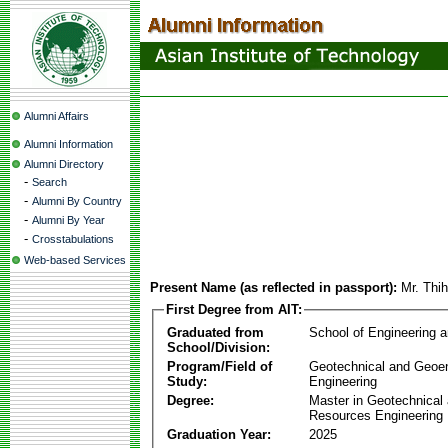
Alumni Affairs
Alumni Information
Alumni Directory
-
Search
-
Alumni By Country
-
Alumni By Year
-
Crosstabulations
Web-based Services
Present Name (as reflected in passport):
Mr. Thi
First Degree from AIT:
Graduated from
School of Engineering 
School/Division:
Program/Field of
Geotechnical and Geoe
Study:
Engineering
Degree:
Master in Geotechnical
Resources Engineering
Graduation Year:
2025