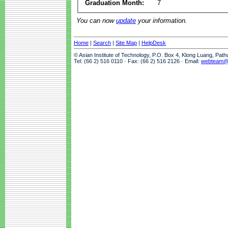
Graduation Month:
7
You can now
update
your information.
Home
|
Search
|
Site Map
|
HelpDesk
© Asian Institute of Technology, P.O. Box 4, Klong Luang, Pat
Tel: (66 2) 516 0110 · Fax: (66 2) 516 2126 · Email:
webteam@a