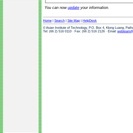
You can now
update
your information.
Home
|
Search
|
Site Map
|
HelpDesk
© Asian Institute of Technology, P.O. Box 4, Klong Luang, Pat
Tel: (66 2) 516 0110 · Fax: (66 2) 516 2126 · Email:
webteam@a