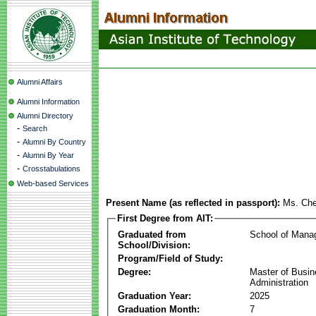
Alumni Affairs
Alumni Information
Alumni Directory
-
Search
-
Alumni By Country
-
Alumni By Year
-
Crosstabulations
Web-based Services
Present Name (as reflected in passport):
Ms. Ch
First Degree from AIT:
Graduated from
School of Mana
School/Division:
Program/Field of Study:
Degree:
Master of Busi
Administration
Graduation Year:
2025
Graduation Month:
7