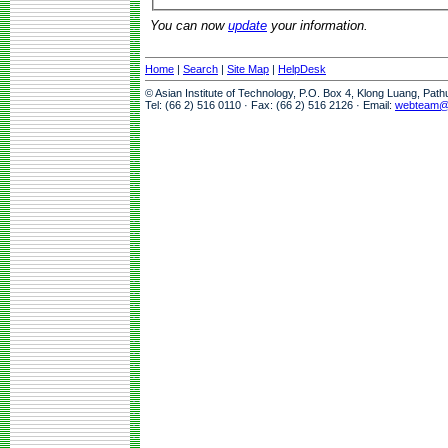
You can now
update
your information.
Home
|
Search
|
Site Map
|
HelpDesk
© Asian Institute of Technology, P.O. Box 4, Klong Luang, Pat
Tel: (66 2) 516 0110 · Fax: (66 2) 516 2126 · Email:
webteam@a