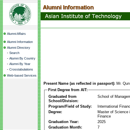
Alumni Affairs
Alumni Information
Alumni Directory
-
Search
-
Alumni By Country
-
Alumni By Year
-
Crosstabulations
Web-based Services
Present Name (as reflected in passport):
Mr. Qu
First Degree from AIT:
Graduated from
School of Manage
School/Division:
Program/Field of Study:
International Finan
Degree:
Master of Science i
Finance
Graduation Year:
2025
Graduation Month:
7