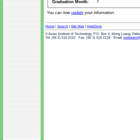
Graduation Month:
7
You can now
update
your information.
Home
|
Search
|
Site Map
|
HelpDesk
© Asian Institute of Technology, P.O. Box 4, Klong Luang, Pat
Tel: (66 2) 516 0110 · Fax: (66 2) 516 2126 · Email:
webteam@a