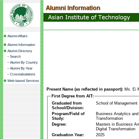
Alumni Affairs
Alumni Information
Alumni Directory
-
Search
-
Alumni By Country
-
Alumni By Year
-
Crosstabulations
Web-based Services
Present Name (as reflected in passport):
Ms. Ei
First Degree from AIT:
Graduated from
School of Management
School/Division:
Program/Field of
Business Analytics and 
Study:
Transformation
Degree:
Masters in Business An
Digital Transformation
Graduation Year:
2025