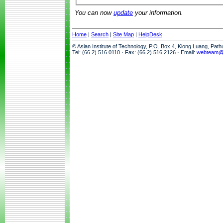
You can now
update
your information.
Home
|
Search
|
Site Map
|
HelpDesk
© Asian Institute of Technology, P.O. Box 4, Klong Luang, Pat
Tel: (66 2) 516 0110 · Fax: (66 2) 516 2126 · Email:
webteam@a