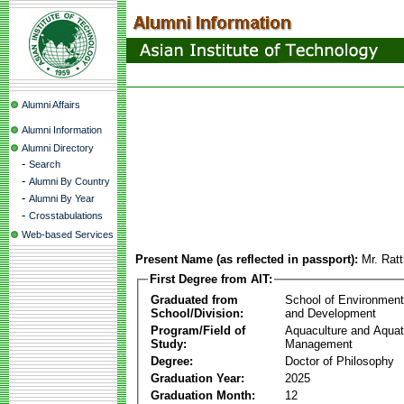
Alumni Affairs
Alumni Information
Alumni Directory
-
Search
-
Alumni By Country
-
Alumni By Year
-
Crosstabulations
Web-based Services
Present Name (as reflected in passport):
Mr. Rat
First Degree from AIT:
Graduated from
School of Environmen
School/Division:
and Development
Program/Field of
Aquaculture and Aquat
Study:
Management
Degree:
Doctor of Philosophy
Graduation Year:
2025
Graduation Month:
12