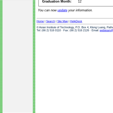
Graduation Month:
12
You can now
update
your information.
Home
|
Search
|
Site Map
|
HelpDesk
© Asian Institute of Technology, P.O. Box 4, Klong Luang, Pat
Tel: (66 2) 516 0110 · Fax: (66 2) 516 2126 · Email:
webteam@a