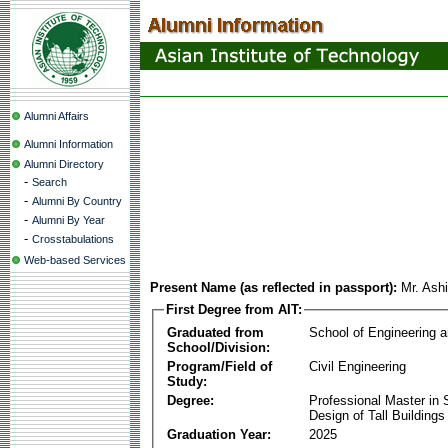
Alumni Affairs
Alumni Information
Alumni Directory
-
Search
-
Alumni By Country
-
Alumni By Year
-
Crosstabulations
Web-based Services
Present Name (as reflected in passport):
Mr. Ash
First Degree from AIT:
Graduated from
School of Engineering 
School/Division:
Program/Field of
Civil Engineering
Study:
Degree:
Professional Master in S
Design of Tall Buildings
Graduation Year:
2025